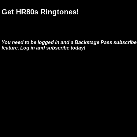
Get HR80s Ringtones!
You need to be logged in and a Backstage Pass subscriber
feature. Log in and subscribe today!