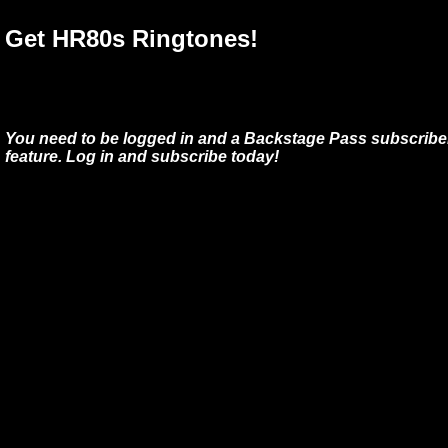
Get HR80s Ringtones!
You need to be logged in and a Backstage Pass subscriber
feature. Log in and subscribe today!