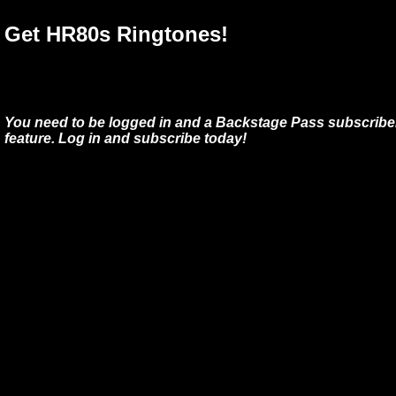
Get HR80s Ringtones!
You need to be logged in and a Backstage Pass subscriber
feature. Log in and subscribe today!