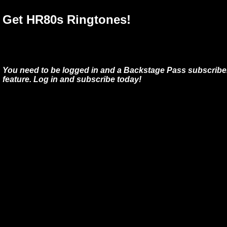
Get HR80s Ringtones!
You need to be logged in and a Backstage Pass subscriber
feature. Log in and subscribe today!