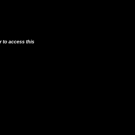
 to access this