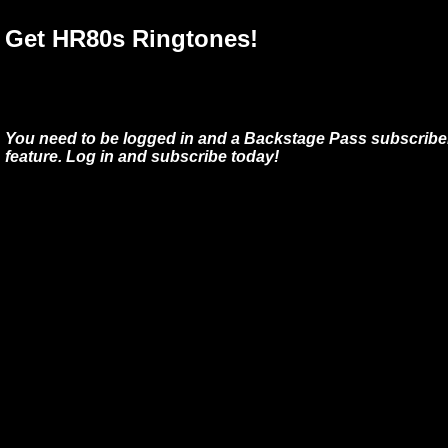
Get HR80s Ringtones!
You need to be logged in and a Backstage Pass subscriber
feature. Log in and subscribe today!