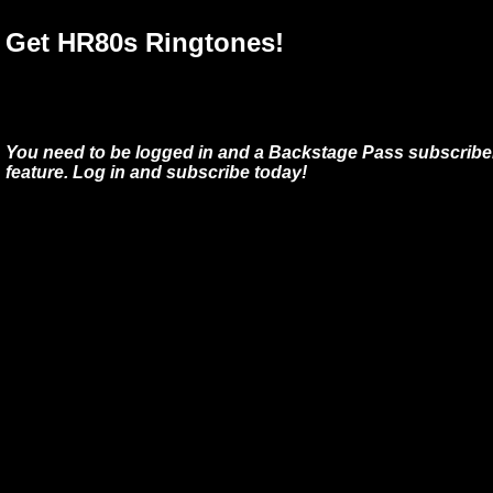
Get HR80s Ringtones!
You need to be logged in and a Backstage Pass subscriber
feature. Log in and subscribe today!