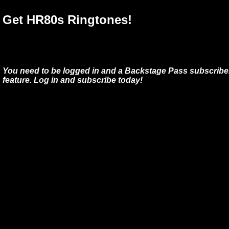
Get HR80s Ringtones!
You need to be logged in and a Backstage Pass subscriber
feature. Log in and subscribe today!