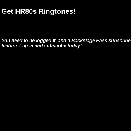
Get HR80s Ringtones!
You need to be logged in and a Backstage Pass subscriber
feature. Log in and subscribe today!