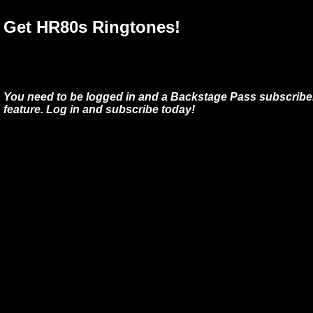
Get HR80s Ringtones!
You need to be logged in and a Backstage Pass subscriber
feature. Log in and subscribe today!