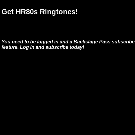
Get HR80s Ringtones!
You need to be logged in and a Backstage Pass subscriber
feature. Log in and subscribe today!