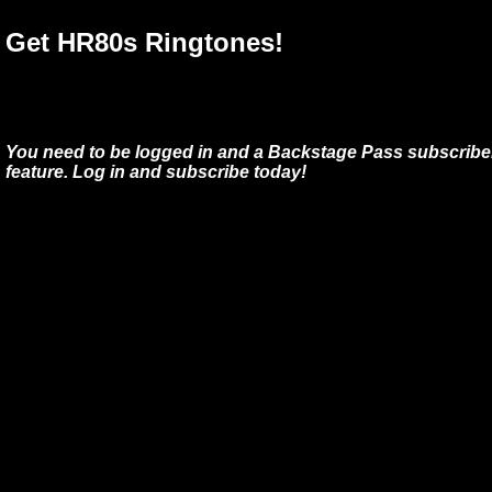
Get HR80s Ringtones!
You need to be logged in and a Backstage Pass subscriber
feature. Log in and subscribe today!