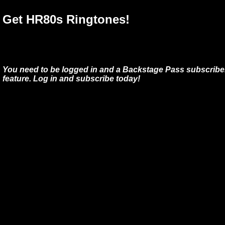
Get HR80s Ringtones!
You need to be logged in and a Backstage Pass subscriber
feature. Log in and subscribe today!