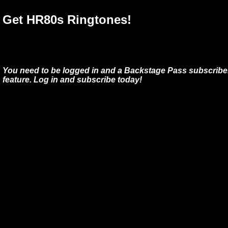
Get HR80s Ringtones!
You need to be logged in and a Backstage Pass subscriber
feature. Log in and subscribe today!