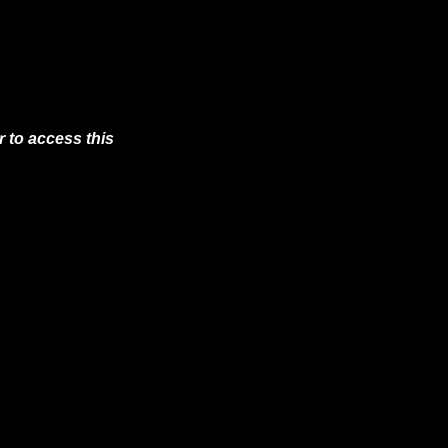
 to access this