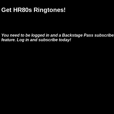
Get HR80s Ringtones!
You need to be logged in and a Backstage Pass subscriber
feature. Log in and subscribe today!