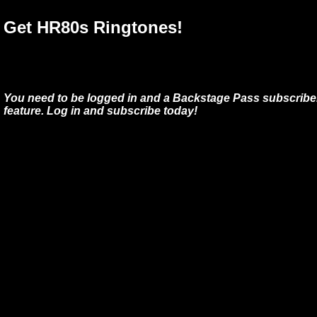
Get HR80s Ringtones!
You need to be logged in and a Backstage Pass subscriber
feature. Log in and subscribe today!