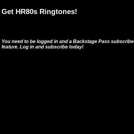
Get HR80s Ringtones!
You need to be logged in and a Backstage Pass subscriber
feature. Log in and subscribe today!