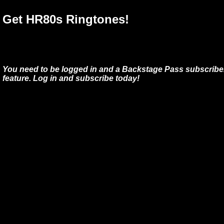
Get HR80s Ringtones!
You need to be logged in and a Backstage Pass subscriber
feature. Log in and subscribe today!