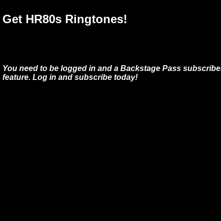
Get HR80s Ringtones!
You need to be logged in and a Backstage Pass subscriber
feature. Log in and subscribe today!