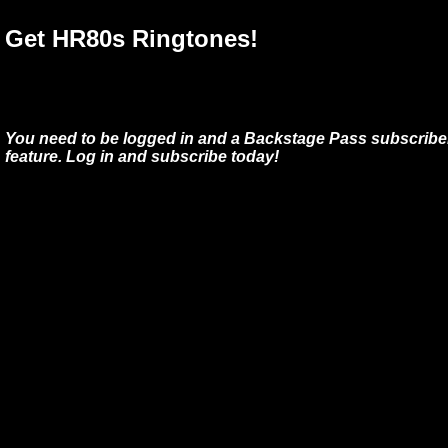
Get HR80s Ringtones!
You need to be logged in and a Backstage Pass subscriber
feature. Log in and subscribe today!