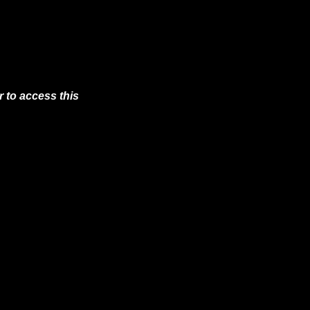
 to access this