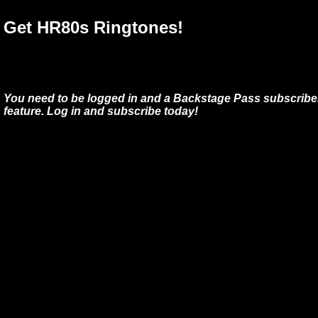
Get HR80s Ringtones!
You need to be logged in and a Backstage Pass subscriber
feature. Log in and subscribe today!