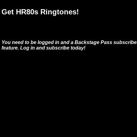
Get HR80s Ringtones!
You need to be logged in and a Backstage Pass subscriber
feature. Log in and subscribe today!