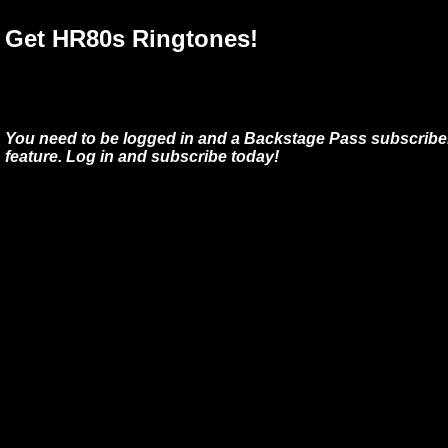
Get HR80s Ringtones!
You need to be logged in and a Backstage Pass subscriber
feature. Log in and subscribe today!