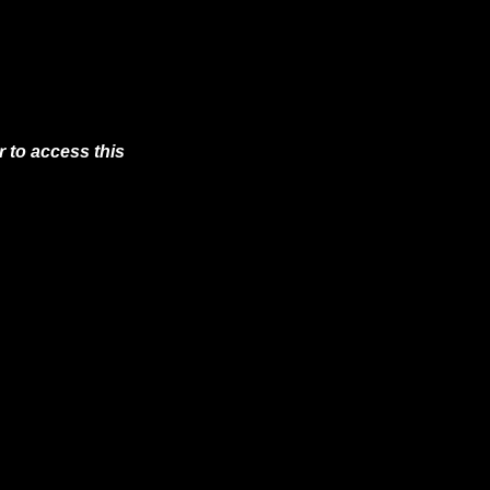
 to access this