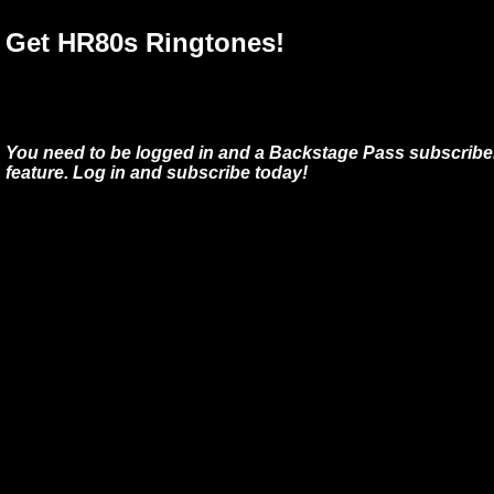
Get HR80s Ringtones!
You need to be logged in and a Backstage Pass subscriber
feature. Log in and subscribe today!