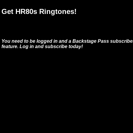
Get HR80s Ringtones!
You need to be logged in and a Backstage Pass subscriber
feature. Log in and subscribe today!