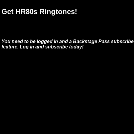
Get HR80s Ringtones!
You need to be logged in and a Backstage Pass subscriber
feature. Log in and subscribe today!