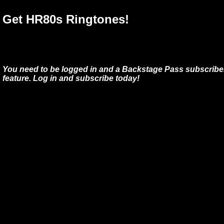
Get HR80s Ringtones!
You need to be logged in and a Backstage Pass subscriber
feature. Log in and subscribe today!