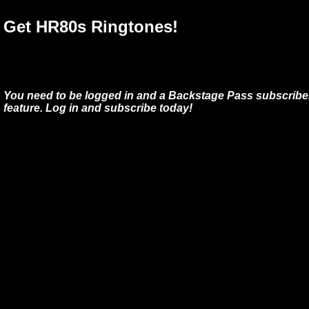
Get HR80s Ringtones!
You need to be logged in and a Backstage Pass subscriber
feature. Log in and subscribe today!