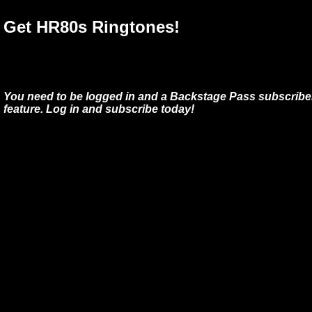
Get HR80s Ringtones!
You need to be logged in and a Backstage Pass subscriber
feature. Log in and subscribe today!