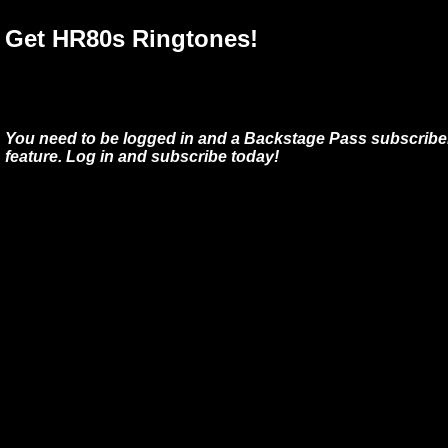
Get HR80s Ringtones!
You need to be logged in and a Backstage Pass subscriber
feature. Log in and subscribe today!