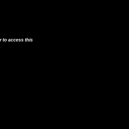
 to access this