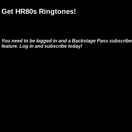
Get HR80s Ringtones!
You need to be logged in and a Backstage Pass subscriber
feature. Log in and subscribe today!