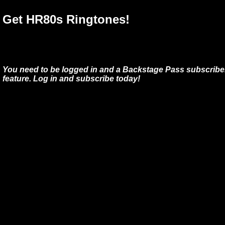
Get HR80s Ringtones!
You need to be logged in and a Backstage Pass subscriber
feature. Log in and subscribe today!