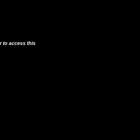
 to access this