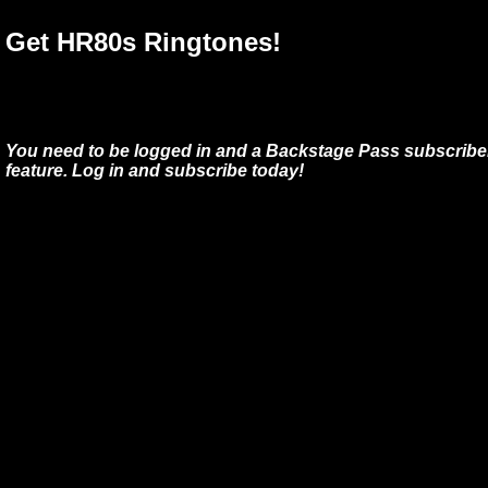
Get HR80s Ringtones!
You need to be logged in and a Backstage Pass subscriber
feature. Log in and subscribe today!