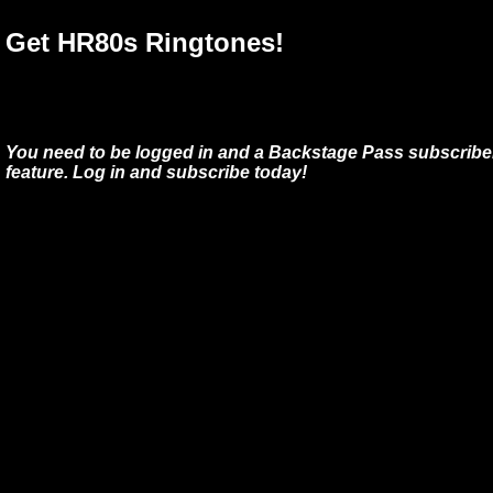
Get HR80s Ringtones!
You need to be logged in and a Backstage Pass subscriber
feature. Log in and subscribe today!