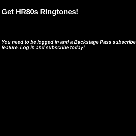
Get HR80s Ringtones!
You need to be logged in and a Backstage Pass subscriber
feature. Log in and subscribe today!