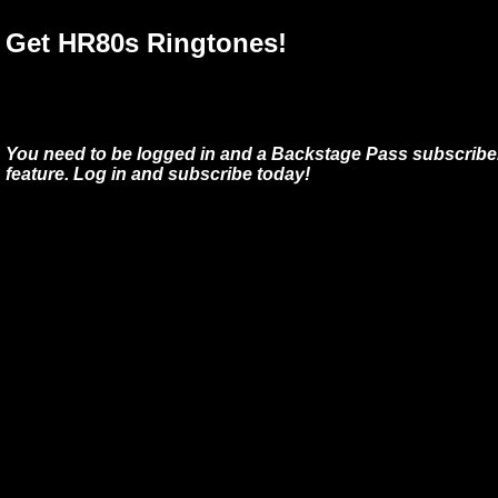
Get HR80s Ringtones!
You need to be logged in and a Backstage Pass subscriber
feature. Log in and subscribe today!