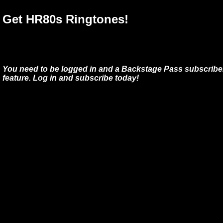
Get HR80s Ringtones!
You need to be logged in and a Backstage Pass subscriber
feature. Log in and subscribe today!