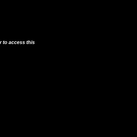
 to access this