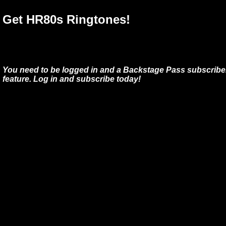
Get HR80s Ringtones!
You need to be logged in and a Backstage Pass subscriber
feature. Log in and subscribe today!