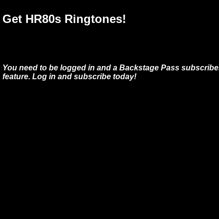
Get HR80s Ringtones!
You need to be logged in and a Backstage Pass subscriber
feature. Log in and subscribe today!