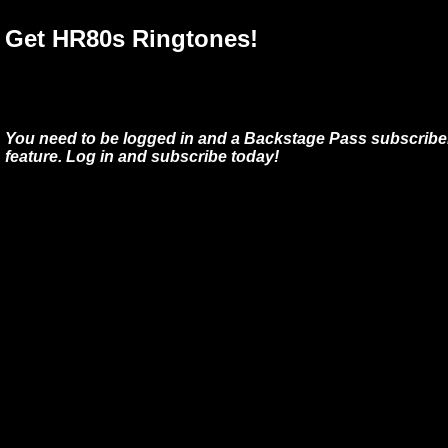
Get HR80s Ringtones!
You need to be logged in and a Backstage Pass subscriber
feature. Log in and subscribe today!