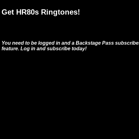
Get HR80s Ringtones!
You need to be logged in and a Backstage Pass subscriber
feature. Log in and subscribe today!