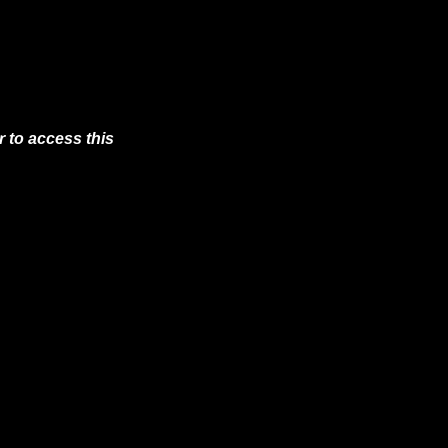
 to access this