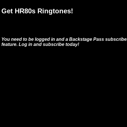
Get HR80s Ringtones!
You need to be logged in and a Backstage Pass subscriber
feature. Log in and subscribe today!