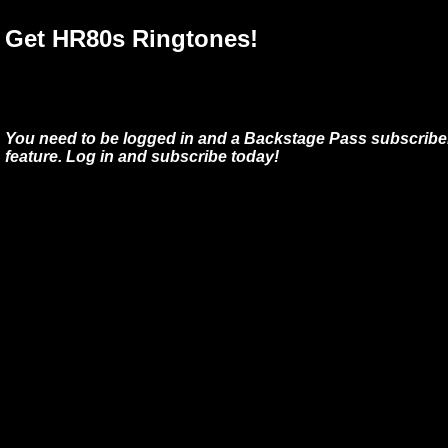
Get HR80s Ringtones!
You need to be logged in and a Backstage Pass subscriber
feature. Log in and subscribe today!