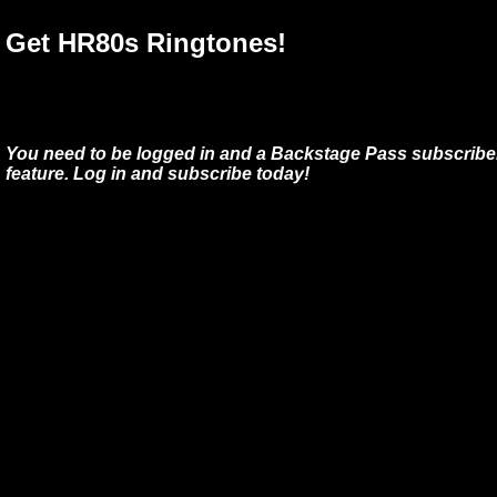
Get HR80s Ringtones!
You need to be logged in and a Backstage Pass subscriber
feature. Log in and subscribe today!