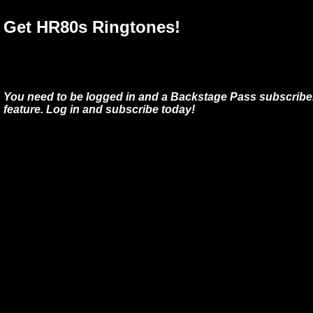
Get HR80s Ringtones!
You need to be logged in and a Backstage Pass subscriber
feature. Log in and subscribe today!