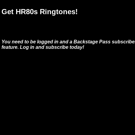
Get HR80s Ringtones!
You need to be logged in and a Backstage Pass subscriber
feature. Log in and subscribe today!