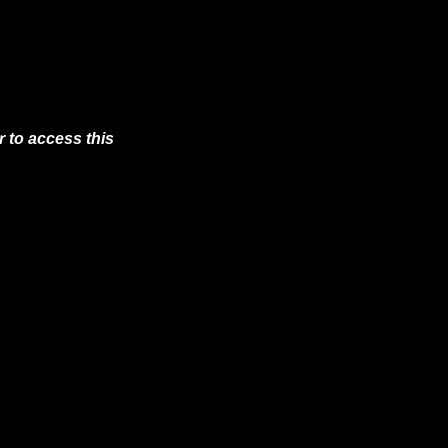
 to access this