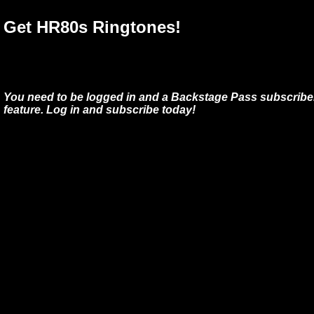
Get HR80s Ringtones!
You need to be logged in and a Backstage Pass subscriber
feature. Log in and subscribe today!