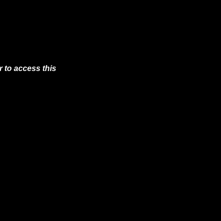
 to access this