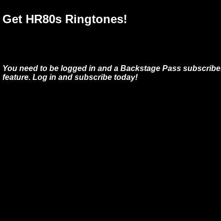
Get HR80s Ringtones!
You need to be logged in and a Backstage Pass subscriber
feature. Log in and subscribe today!