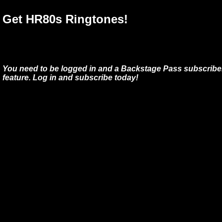
Get HR80s Ringtones!
You need to be logged in and a Backstage Pass subscriber
feature. Log in and subscribe today!