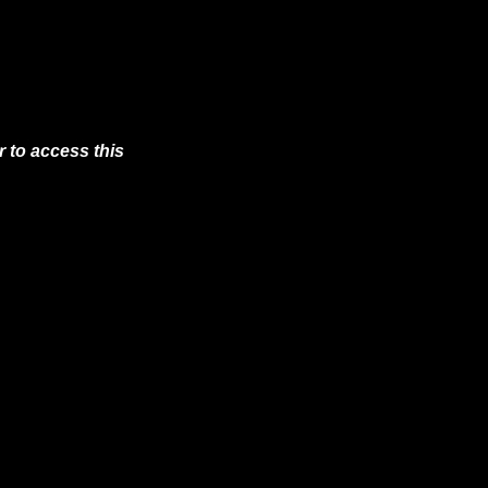
 to access this