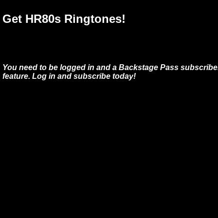
Get HR80s Ringtones!
You need to be logged in and a Backstage Pass subscriber
feature. Log in and subscribe today!