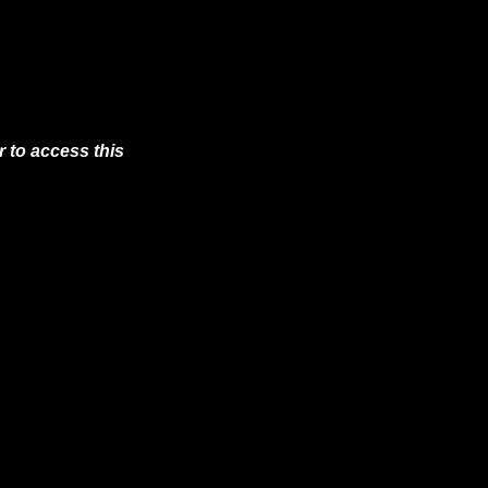
 to access this