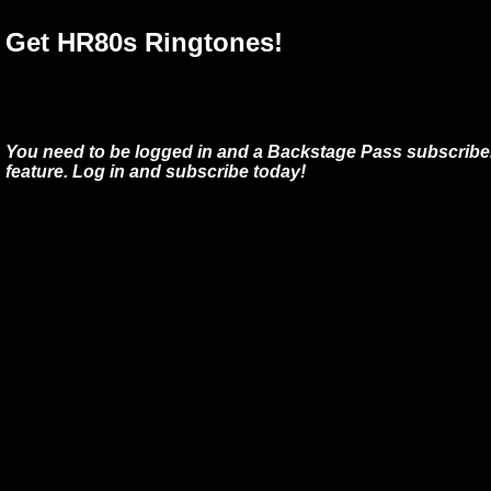
Get HR80s Ringtones!
You need to be logged in and a Backstage Pass subscriber
feature. Log in and subscribe today!